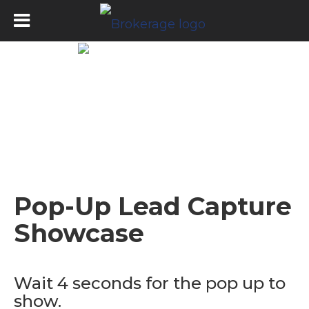
Pop-Up Lead Capture
Showcase
Wait 4 seconds for the pop up to
show.