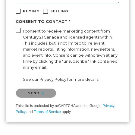
BUYING
SELLING
CONSENT TO CONTACT *
I consent to receive marketing content from
Century 21 Canada and licensed agents within.
This includes, but is not limited to, relevant
market reports, listing information, newsletters,
and event info. Consent can be withdrawn at any
time by clicking the "unsubscribe" link contained
in any email.
See our
Privacy Policy
for more details.
Please confirm that you are not a robot.
SEND
This site is protected by reCAPTCHA and the Google
Privacy
Policy
and
Terms of Service
apply.