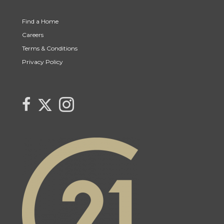
Find a Home
Careers
Terms & Conditions
Privacy Policy