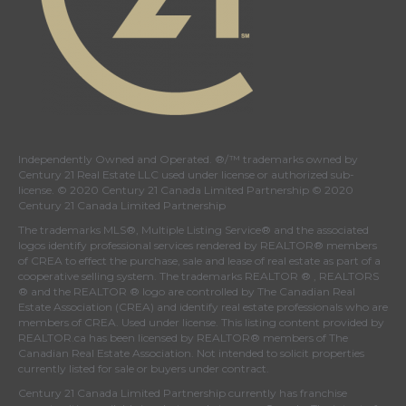
Independently Owned and Operated. ®/™ trademarks owned by
Century 21 Real Estate LLC used under license or authorized sub-
license. © 2020 Century 21 Canada Limited Partnership © 2020
Century 21 Canada Limited Partnership
The trademarks MLS®, Multiple Listing Service® and the associated
logos identify professional services rendered by REALTOR® members
of
CREA
to effect the purchase, sale and lease of real estate as part of a
cooperative selling system. The trademarks REALTOR ® , REALTORS
® and the REALTOR ® logo are controlled by
The Canadian Real
Estate Association (CREA)
and identify real estate professionals who are
members of
CREA
. Used under license. This listing content provided by
REALTOR.ca
has been licensed by REALTOR® members of
The
Canadian Real Estate Association
. Not intended to solicit properties
currently listed for sale or buyers under contract.
Century 21 Canada Limited Partnership currently has franchise