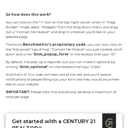
So how does this work?
You can click on the "+" icon on the top-right corner when in "Page
Builder" mode, select "Widgets" from the drop down menu and drag
out a "Contact Me Module" and drop it wherever you'd like on your
selected page.
Thanks to
Benchmetric's proprietary code
, you can now click on
the "Advanced" tab of that "Contact Me Module" you just created, scroll
down and write "
bnm_popup_form
" in the textbox that says "ID".
By default, the pop-up is required, but you can make it optional by
writing "
bnm_optional
" on the textbox that says "Class".
And that's it! Our code will take care of the rest and you'll receive
notifications of people filling out your form like they would anywhere
else on your website.
IMPORTANT:
Please note, this should only be done a maximum of
once per page.
Get started with a CENTURY 21