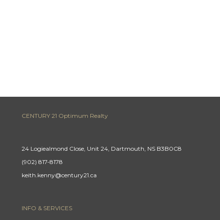
CENTURY 21 Optimum Realty
24 Logiealmond Close, Unit 24, Dartmouth, NS B3B0C8
(902) 817-8178
keith.kenny@century21.ca
INFO & SERVICES