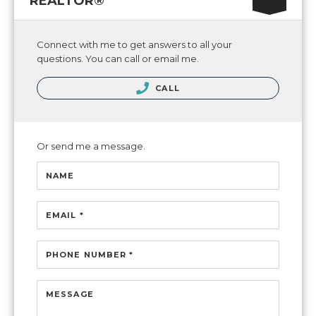
REALTOR®
Connect with me to get answers to all your
questions. You can call or email me.
CALL
Or send me a message.
NAME
EMAIL *
PHONE NUMBER *
MESSAGE