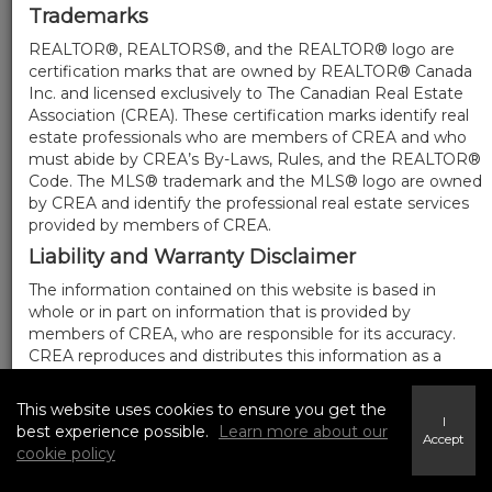
Trademarks
REALTOR®, REALTORS®, and the REALTOR® logo are
certification marks that are owned by REALTOR® Canada
Inc. and licensed exclusively to The Canadian Real Estate
Association (CREA). These certification marks identify real
estate professionals who are members of CREA and who
must abide by CREA’s By-Laws, Rules, and the REALTOR®
Code. The MLS® trademark and the MLS® logo are owned
by CREA and identify the professional real estate services
provided by members of CREA.
Liability and Warranty Disclaimer
The information contained on this website is based in
whole or in part on information that is provided by
members of CREA, who are responsible for its accuracy.
CREA reproduces and distributes this information as a
service for its members, and assumes no responsibility for
its completeness or accuracy.
This website uses cookies to ensure you get the
I
Amendments
best experience possible.
Learn more about our
Accept
cookie policy
We may at any time amend these Terms of Use by
updating this posting. All users of this site are bound by