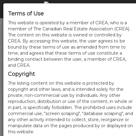
Terms of Use
This website is operated by a member of CREA, who is a
member of The Canadian Real Estate Association (CREA).
The content on this website is owned or controlled by
CREA. By accessing this website, the user agrees to be
bound by these terms of use as amended from time to
time, and agrees that these terms of use constitute a
binding contract between the user, a member of CREA,
and CREA.
Copyright
The listing content on this website is protected by
copyright and other laws, and is intended solely for the
private, non-commercial use by individuals. Any other
reproduction, distribution or use of the content, in whole or
in part, is specifically forbidden. The prohibited uses include
commercial use, "screen scraping", "database scraping", and
any other activity intended to collect, store, reorganize or
manipulate data on the pages produced by or displayed on
this website.