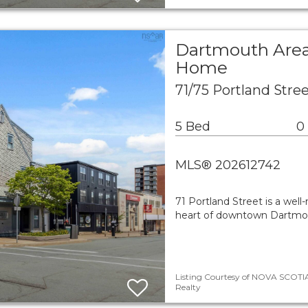
Dartmouth Area
Home
71/75 Portland Str
5 Bed
0
MLS® 202612742
71 Portland Street is a wel
heart of downtown Dartmout
Listing Courtesy of NOVA SCOTIA
Realty