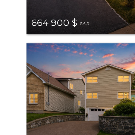
664 900 $
(CAD)