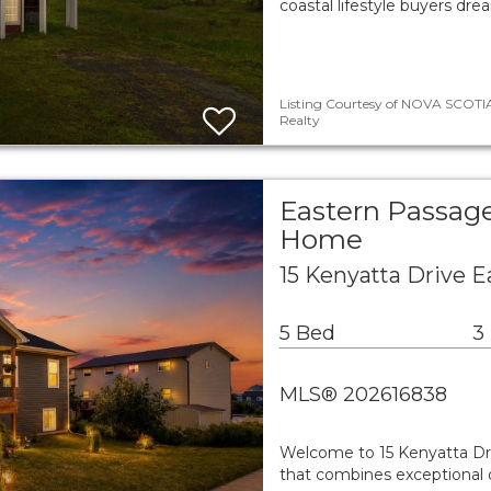
coastal lifestyle buyers dr
Listing Courtesy of NOVA SCOTIA
Realty
Eastern Passage
Home
15 Kenyatta Drive 
5 Bed
3
MLS® 202616838
Welcome to 15 Kenyatta Driv
that combines exceptional q