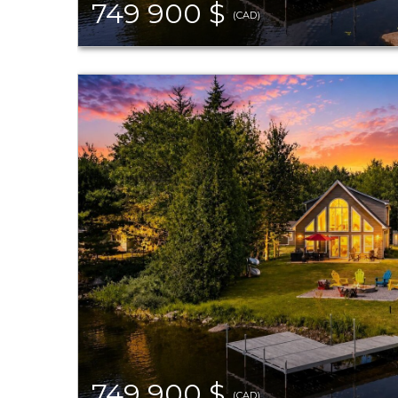
749 900 $
(CAD)
749 900 $
(CAD)