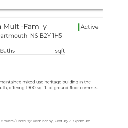
 Multi-Family
Active
 Dartmouth, NS B2Y 1H5
 Baths
sqft
l-maintained mixed-use heritage building in the
h, offering 1900 sq. ft. of ground-floor comme…
 Brokers / Listed By: Keith Kenny, Century 21 Optimum