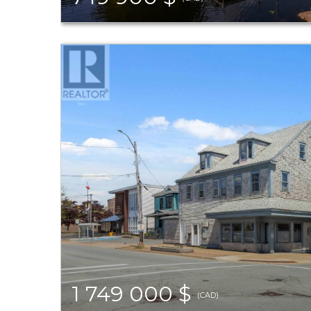
1 749 000 $
(CAD)