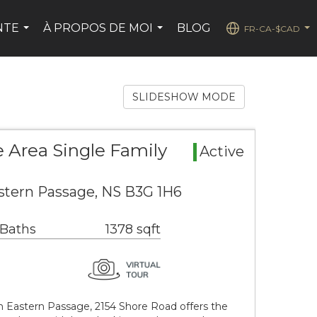
NTE
À PROPOS DE MOI
BLOG
FR-CA-$CAD
...
...
...
SLIDESHOW MODE
 Area Single Family
Active
stern Passage, NS B3G 1H6
 Baths
1378 sqft
 Eastern Passage, 2154 Shore Road offers the