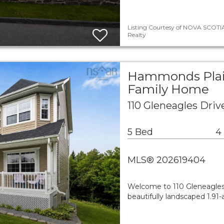
Listing Courtesy of NOVA SCOTIA
Realty
Hammonds Plain
Family Home
110 Gleneagles Dri
5 Bed
4
MLS® 202619404
Welcome to 110 Gleneagles 
beautifully landscaped 1.91