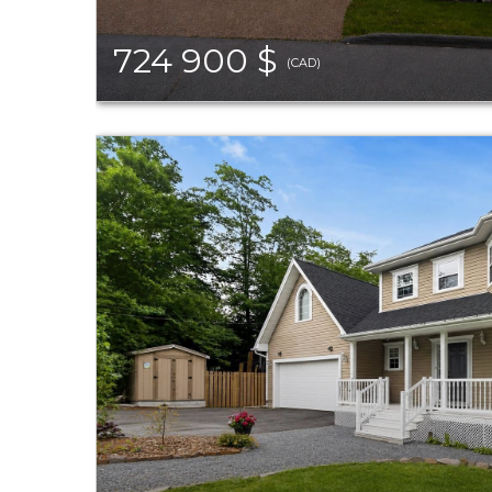
724 900 $
(CAD)