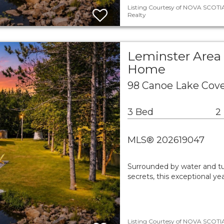
Listing Courtesy of NOVA SCOTIA
Realty
Leminster Area 
Home
98 Canoe Lake Cov
3 Bed
2
MLS® 202619047
Surrounded by water and tu
secrets, this exceptional ye
Listing Courtesy of NOVA SCOTIA