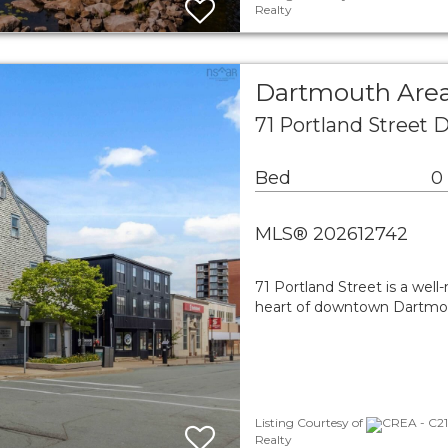
Realty
Dartmouth Area
71 Portland Street
Bed
0
MLS® 202612742
71 Portland Street is a wel
heart of downtown Dartmout
Listing Courtesy of
CREA - C21
Realty