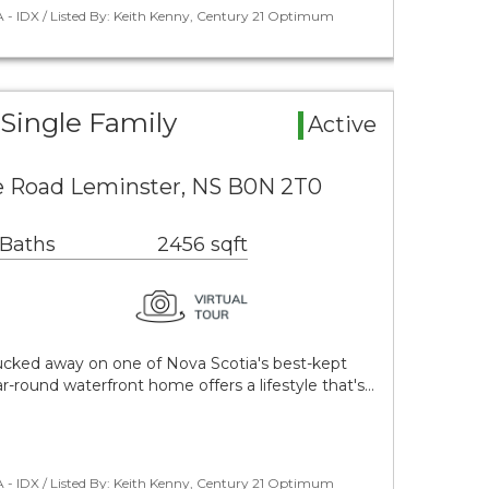
 - IDX / Listed By: Keith Kenny, Century 21 Optimum
Single Family
Active
e Road Leminster, NS B0N 2T0
 Baths
2456 sqft
cked away on one of Nova Scotia's best-kept
ar-round waterfront home offers a lifestyle that's…
 - IDX / Listed By: Keith Kenny, Century 21 Optimum