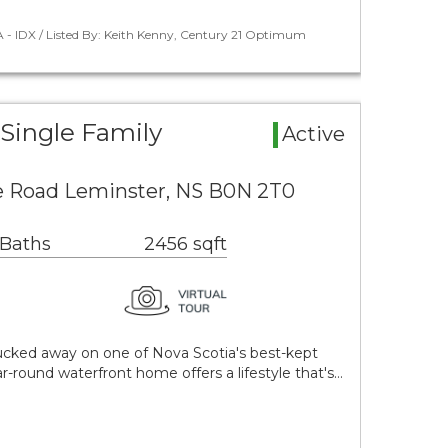
 - IDX / Listed By: Keith Kenny, Century 21 Optimum
Single Family
Active
e Road Leminster, NS B0N 2T0
 Baths
2456 sqft
cked away on one of Nova Scotia's best-kept
ar-round waterfront home offers a lifestyle that's…