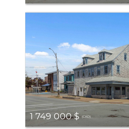
1 749 000 $
(CAD)