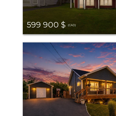
599 900 $
(CAD)