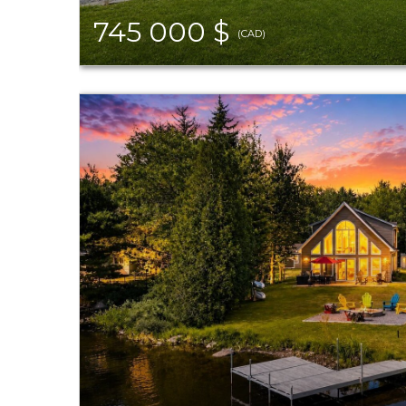
745 000 $
(CAD)