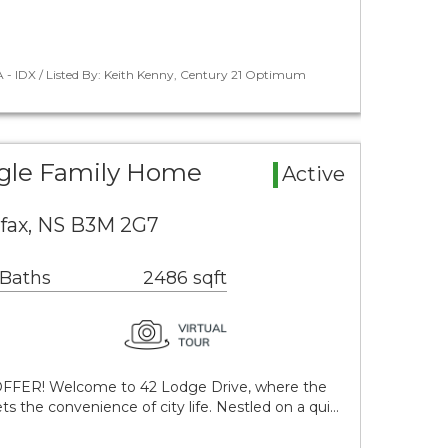
 - IDX / Listed By: Keith Kenny, Century 21 Optimum
ngle Family Home
Active
ifax, NS B3M 2G7
 Baths
2486 sqft
OFFER! Welcome to 42 Lodge Drive, where the
ts the convenience of city life. Nestled on a qui…