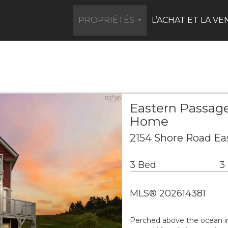
PROPRIÉTÉS
L’ACHAT ET LA VE
...
Eastern Passage
Home
2154 Shore Road Ea
3 Bed
3
MLS® 202614381
Perched above the ocean in