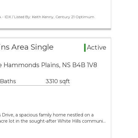
 - IDX / Listed By: Keith Kenny, Century 21 Optimum
s Area Single
Active
ve Hammonds Plains, NS B4B 1V8
 Baths
3310 sqft
Drive, a spacious family home nestled on a
-acre lot in the sought-after White Hills communi…