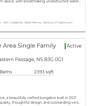
eam about, with breathtaking unobstructed water…
 - IDX / Listed By: Keith Kenny, Century 21 Optimum
 Area Single Family
Active
Eastern Passage, NS B3G 0G1
 Baths
2393 sqft
e, a beautifully crafted bungalow built in 2021
uality, thoughtful design, and outstanding vers…