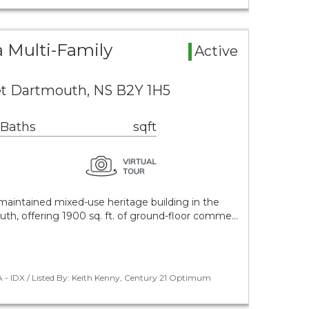
 Multi-Family
Active
eet Dartmouth, NS B2Y 1H5
 Baths
sqft
l-maintained mixed-use heritage building in the
h, offering 1900 sq. ft. of ground-floor comme…
 - IDX / Listed By: Keith Kenny, Century 21 Optimum