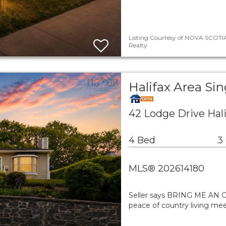
Listing Courtesy of NOVA SCOTIA
Realty
Halifax Area Si
42 Lodge Drive Hal
4 Bed
3
MLS® 202614180
Seller says BRING ME AN 
peace of country living mee