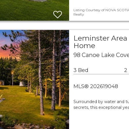
Listing Courtesy of NOVA SCOTIA
Realty
Leminster Area 
Home
98 Canoe Lake Cov
3 Bed
2
MLS® 202619048
Surrounded by water and tu
secrets, this exceptional ye