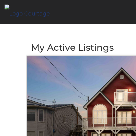
My Active Listings