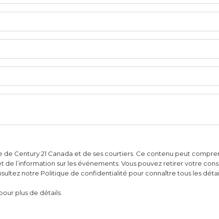
e de Century 21 Canada et de ses courtiers. Ce contenu peut comprend
 et de l’information sur les événements. Vous pouvez retirer votre con
ultez notre Politique de confidentialité pour connaître tous les détai
pour plus de détails.