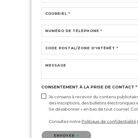
COURRIEL *
NUMÉRO DE TÉLÉPHONE *
CODE POSTAL/ZONE D'INTÉRÊT *
MESSAGE
CONSENTEMENT À LA PRISE DE CONTACT *
Je consens à recevoir du contenu publicitair
des inscriptions, des bulletins électroniques
Se désabonner » en bas de tout courriel. Cons
Consultez notre
Politique de confidentialité
Veuillez confirmer que vous n'êtes pas un robot.
ENVOYER