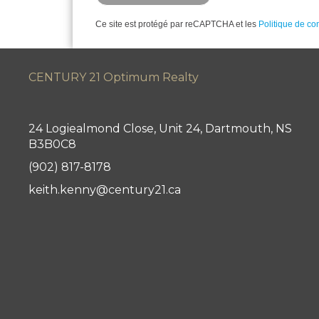
Ce site est protégé par reCAPTCHA et les
Politique de con
CENTURY 21 Optimum Realty
24 Logiealmond Close, Unit 24, Dartmouth, NS
B3B0C8
(902) 817-8178
keith.kenny@century21.ca