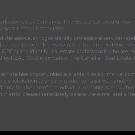
s owned by Century 21 Real Estate LLC used under lic
Canada Limited Partnership
nd the associated logos identify professional services
rt of a cooperative selling system. The trademarks REA
n (CREA)
and identify real estate professionals who are 
sed by REALTOR® members of
The Canadian Real Estate A
 franchise opportunities available in select markets acr
be a solicitation to anyone under contract with another 
only for the use of the individual or entity named above
 in error please immediately delete the e-mail and eithe