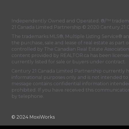
Independently Owned and Operated. ®/™ trademark
21 Canada Limited Partnership © 2020 Century 21 
The trademarks MLS®, Multiple Listing Service® a
the purchase, sale and lease of real estate as pa
controlled by
The Canadian Real Estate Associatio
content provided by
REALTOR.ca
has been licen
currently listed for sale or buyers under contract.
Century 21 Canada Limited Partnership currently has
informational purposes only and is not intended to 
message contains confidential information intended 
prohibited. If you have received this communication
by telephone.
© 2024 MoxiWorks