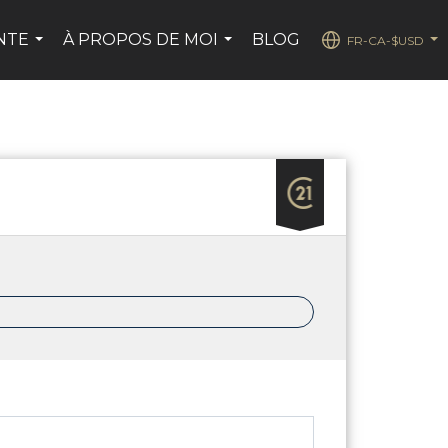
ENTE
À PROPOS DE MOI
BLOG
FR-CA-$USD
...
...
...