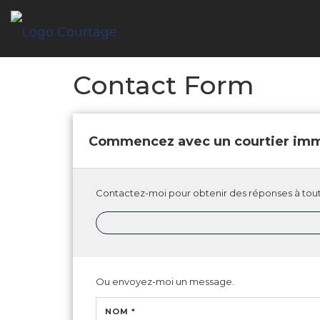
Contact Form
Commencez avec un courtier imm
Contactez-moi pour obtenir des réponses à tout
Ou envoyez-moi un message.
NOM *