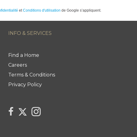
fidentialité
et
Conditions d'utilisation
de Google s’appliquent.
INFO & SERVICES
Find a Home
Careers
Terms & Conditions
Privacy Policy