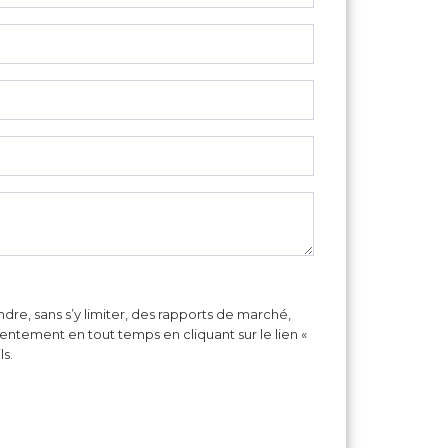
re, sans s’y limiter, des rapports de marché,
sentement en tout temps en cliquant sur le lien «
ls.