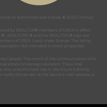
ense or authorized sub-license. © 2020 Century
 rendered by REALTOR® members of
CREA
to effect
LTOR ® , REALTORS ® and the REALTOR ® logo are
members of
CREA
. Used under license. This listing
ssociation
. Not intended to solicit properties
oss Canada. The intent of this communication is for
real estate brokerage operation. This e-mail
. Any unauthorized use or disclosure is strictly
r notify the sender at the above e-mail address or