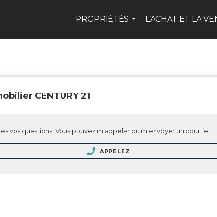
PROPRIÉTÉS
L’ACHAT ET LA V
...
obilier CENTURY 21
es vos questions. Vous pouvez m'appeler ou m'envoyer un courriel.
APPELEZ