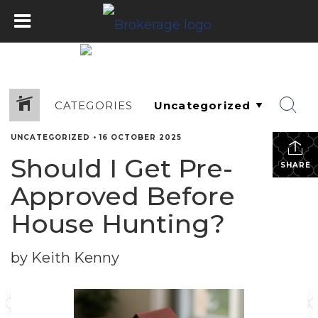
CATEGORIES
UNCATEGORIZED
•
16 OCTOBER 2025
Should I Get Pre-
SHARE
Approved Before
House Hunting?
by Keith Kenny