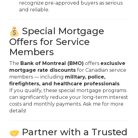
recognize pre-approved buyers as serious
and reliable.
Special Mortgage
Offers for Service
Members
The
Bank of Montreal (BMO)
offers
exclusive
mortgage rate discounts
for Canadian service
members — including
military, police,
firefighters, and healthcare professionals
.
If you qualify, these special mortgage programs
can significantly reduce your long-term interest
costs and monthly payments. Ask me for more
details!
Partner with a Trusted