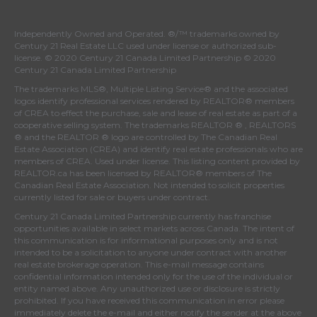
Independently Owned and Operated. ®/™ trademarks owned by
Century 21 Real Estate LLC used under license or authorized sub-
license. © 2020 Century 21 Canada Limited Partnership © 2020
Century 21 Canada Limited Partnership
The trademarks MLS®, Multiple Listing Service® and the associated
logos identify professional services rendered by REALTOR® members
of
CREA
to effect the purchase, sale and lease of real estate as part of a
cooperative selling system. The trademarks REALTOR ® , REALTORS
® and the REALTOR ® logo are controlled by
The Canadian Real
Estate Association (CREA)
and identify real estate professionals who are
members of
CREA
. Used under license. This listing content provided by
REALTOR.ca
has been licensed by REALTOR® members of
The
Canadian Real Estate Association
. Not intended to solicit properties
currently listed for sale or buyers under contract.
Century 21 Canada Limited Partnership currently has franchise
opportunities available in select markets across Canada. The intent of
this communication is for informational purposes only and is not
intended to be a solicitation to anyone under contract with another
real estate brokerage operation. This e-mail message contains
confidential information intended only for the use of the individual or
entity named above. Any unauthorized use or disclosure is strictly
prohibited. If you have received this communication in error please
immediately delete the e-mail and either notify the sender at the above