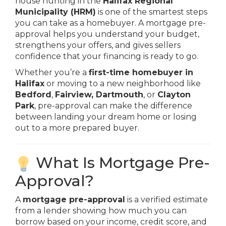
house hunting in the
Halifax Regional
Municipality (HRM)
is one of the smartest steps
you can take as a homebuyer. A mortgage pre-
approval helps you understand your budget,
strengthens your offers, and gives sellers
confidence that your financing is ready to go.
Whether you’re a
first-time homebuyer in
Halifax
or moving to a new neighborhood like
Bedford
,
Fairview, Dartmouth
, or
Clayton
Park
, pre-approval can make the difference
between landing your dream home or losing
out to a more prepared buyer.
What Is Mortgage Pre-
Approval?
A
mortgage pre-approval
is a verified estimate
from a lender showing how much you can
borrow based on your income, credit score, and