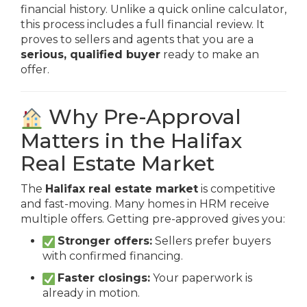
financial history. Unlike a quick online calculator,
this process includes a full financial review. It
proves to sellers and agents that you are a
serious, qualified buyer
ready to make an
offer.
Why Pre-Approval
Matters in the Halifax
Real Estate Market
The
Halifax real estate market
is competitive
and fast-moving. Many homes in HRM receive
multiple offers. Getting pre-approved gives you:
Stronger offers:
Sellers prefer buyers
with confirmed financing.
Faster closings:
Your paperwork is
already in motion.