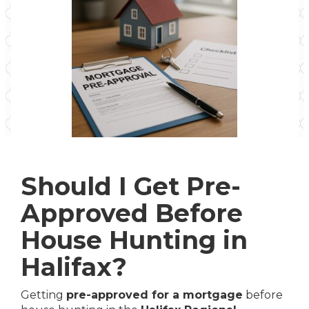
Should I Get Pre-
Approved Before
House Hunting in
Halifax?
Getting
pre-approved for a mortgage
before