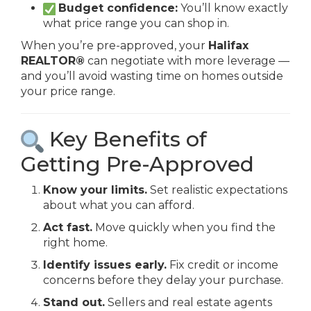
Budget confidence:
You’ll know exactly
what price range you can shop in.
When you’re pre-approved, your
Halifax
REALTOR®
can negotiate with more leverage —
and you’ll avoid wasting time on homes outside
your price range.
Key Benefits of
Getting Pre-Approved
Know your limits.
Set realistic expectations
about what you can afford.
Act fast.
Move quickly when you find the
right home.
Identify issues early.
Fix credit or income
concerns before they delay your purchase.
Stand out.
Sellers and real estate agents