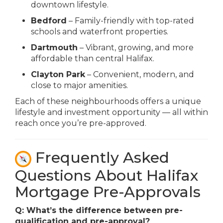
downtown lifestyle.
Bedford
– Family-friendly with top-rated
schools and waterfront properties.
Dartmouth
– Vibrant, growing, and more
affordable than central Halifax.
Clayton Park
– Convenient, modern, and
close to major amenities.
Each of these neighbourhoods offers a unique
lifestyle and investment opportunity — all within
reach once you’re pre-approved.
Frequently Asked
Questions About Halifax
Mortgage Pre-Approvals
Q: What’s the difference between pre-
qualification and pre-approval?