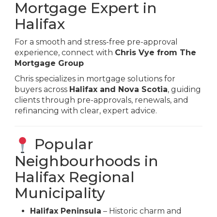
Mortgage Expert in
Halifax
For a smooth and stress-free pre-approval
experience, connect with
Chris Vye from The
Mortgage Group
Chris specializes in mortgage solutions for
buyers across
Halifax and Nova Scotia
, guiding
clients through pre-approvals, renewals, and
refinancing with clear, expert advice.
Popular
Neighbourhoods in
Halifax Regional
Municipality
Halifax Peninsula
– Historic charm and