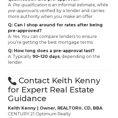
A:
Pre-qualification
is an informal estimate, while
pre-approval
is verified by a lender and carries
more authority when you make an offer.
Q: Can I shop around for rates after being
pre-approved?
A: Yes. You can compare lenders to ensure
you’re getting the best mortgage terms.
Q: How long does a pre-approval last?
A: Typically
90–120 days
, depending on the
lender.
Contact Keith Kenny
for Expert Real Estate
Guidance
Keith Kenny | Owner, REALTOR®, CD, BBA
CENTURY 21 Optimum Realty