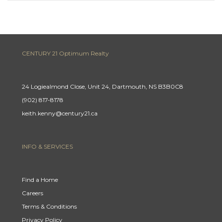
CENTURY 21 Optimum Realty
24 Logiealmond Close, Unit 24, Dartmouth, NS B3B0C8
(902) 817-8178
keith.kenny@century21.ca
INFO & SERVICES
Find a Home
Careers
Terms & Conditions
Privacy Policy