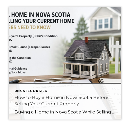
UNCATEGORIZED
How to Buy a Home in Nova Scotia Before
Selling Your Current Property
Buying a Home in Nova Scotia While Selling Your Current Property: What Buyers Need to Know Buying a home in Nova Scotia while still owning your current property is a common strategy for homeowners in Halifax, Dartmouth, Bedford, Sackville, Eastern Passage, and surrounding communities. However, protecting yourself legally during the process requires the proper conditions, […]