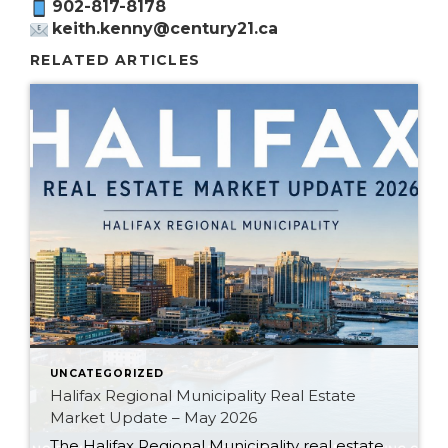
902-817-8178
keith.kenny@century21.ca
RELATED ARTICLES
UNCATEGORIZED
Halifax Regional Municipality Real Estate
Market Update – May 2026
The Halifax Regional Municipality real estate market is continuing to shift in 2026. After several years of rapid price growth, low inventory, and aggressive bidding wars, the market is becoming more balanced across Halifax, Dartmouth, Bedford, Sackville, Fall River, Cole Harbour, and surrounding HRM communities. While the Nova Scotia housing market overall has slowed, Halifax […]