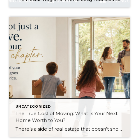
UNCATEGORIZED
The True Cost of Moving: What Is Your Next
Home Worth to You?
There’s a side of real estate that doesn’t show up in market reports, pricing charts, or listing photos. It’s emotional. Moving from one home to another is rarely just a financial decision. It’s often tied to life changes, family needs, stress, excitement, uncertainty, and future goals. That’s why one of the biggest conversations I have […]